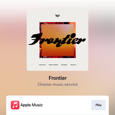
Frontier
Choose music service
Play