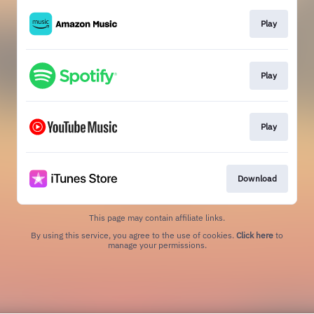
Play
Play
Play
Download
This page may contain affiliate links.
By using this service, you agree to the use of cookies.
Click here
to
manage your permissions.